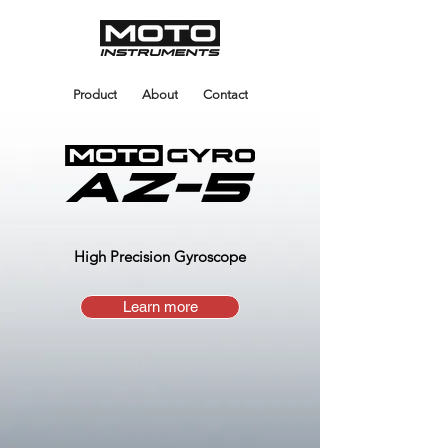
Product
About
Contact
High Precision Gyroscope
Learn more