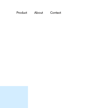
Product
About
Contact
n the element